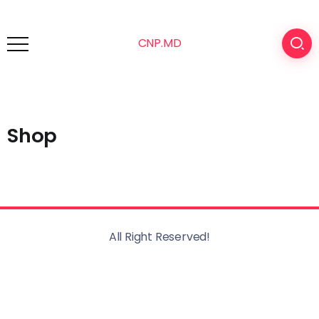
CNP.MD
Shop
All Right Reserved!